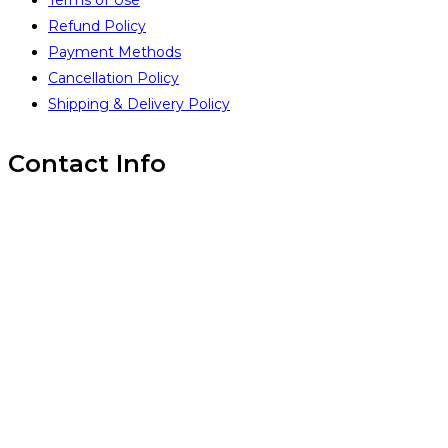
Terms of Use
Refund Policy
Payment Methods
Cancellation Policy
Shipping & Delivery Policy
Contact Info
Inintra Alliances Pvt Ltd
Brindavan Layout #1, WhiteField,
Bangalore 560067,
INDIA
(+91) 99 45 14 18 93
(+91) 99 45 14 18 93
www.inintra.com
info@inintra.com