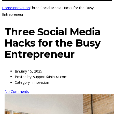
Home
Innovation
Three Social Media Hacks for the Busy
Entrepreneur
Three Social Media
Hacks for the Busy
Entrepreneur
January 15, 2025
Posted by:
support@inintra.com
Category:
Innovation
No Comments