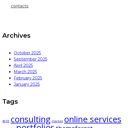
contacts
Archives
October 2025
September 2025
April 2025
March 2025
February 2025
January 2025
Tags
consulting
online services
401K
market
portfolios