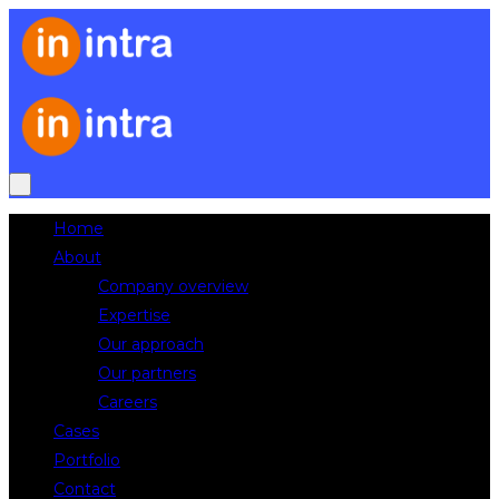
Home
About
Company overview
Expertise
Our approach
Our partners
Careers
Cases
Portfolio
Contact