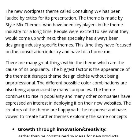
The new wordpress theme called Consulting WP has been
lauded by critics for its presentation. The theme is made by
Style Mix Themes, who have been key players in the theme
industry for a long time. People were excited to see what they
would come up with next; their specialty has always been
designing industry specific themes. This time they have focused
on the consultation industry and have hit a home run.
There are many great things within the theme which are the
cause of its popularity. The biggest factor is the appearance of
the theme; it disrupts theme design clichés without being
unprofessional. The different possible color combinations are
also being appreciated by many companies. The theme
continues to rise in popularity and many other companies have
expressed an interest in deploying it on their new websites. The
creators of the theme are happy with the response and have
vowed to create further themes exploring the same concepts
Growth through innovation/creativity:
Rather than be constrained by ideas for new products,