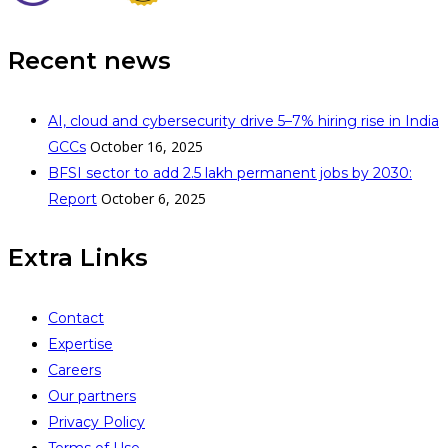
Recent news
AI, cloud and cybersecurity drive 5–7% hiring rise in India
October 16, 2025
GCCs
BFSI sector to add 2.5 lakh permanent jobs by 2030:
October 6, 2025
Report
Extra Links
Contact
Expertise
Careers
Our partners
Privacy Policy