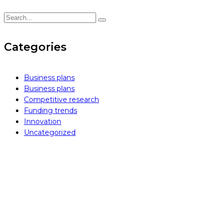
Categories
Business plans
Business plans
Competitive research
Funding trends
Innovation
Uncategorized
how can we help you?
Contact us at the Inintra Alliances office nearest to you or
submit a business inquiry online.