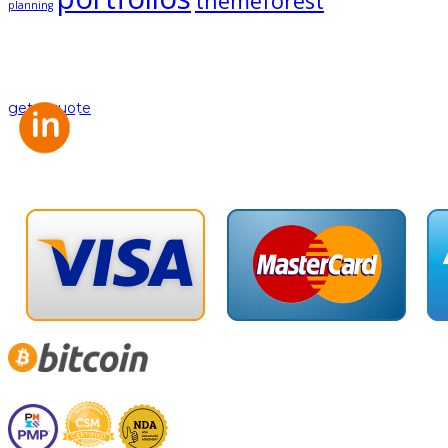
themeforest
planning
Looking for a First-Class Business Plan
Consultant?
get a quote