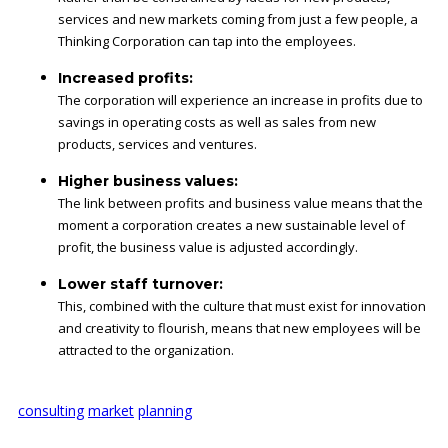
services and new markets coming from just a few people, a
Thinking Corporation can tap into the employees.
Increased profits:
The corporation will experience an increase in profits due to
savings in operating costs as well as sales from new
products, services and ventures.
Higher business values:
The link between profits and business value means that the
moment a corporation creates a new sustainable level of
profit, the business value is adjusted accordingly.
Lower staff turnover:
This, combined with the culture that must exist for innovation
and creativity to flourish, means that new employees will be
attracted to the organization.
consulting
market
planning