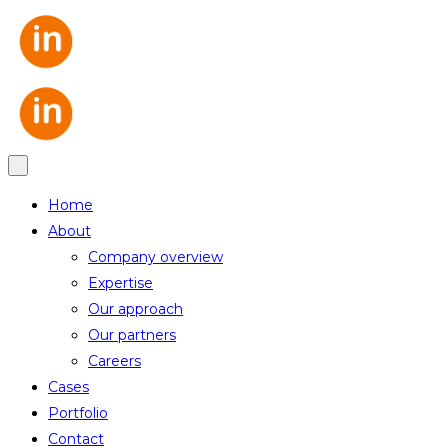
Home
About
Company overview
Expertise
Our approach
Our partners
Careers
Cases
Portfolio
Contact