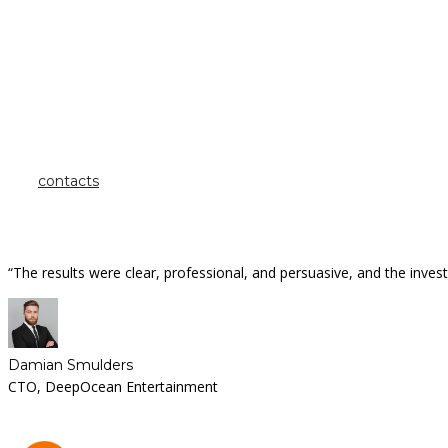
how can we help you?
Contact us at the
Inintra Alliances office nearest to you or submit a business inquiry o
contacts
“The results were clear, professional, and persuasive, and the inv
Damian Smulders
CTO, DeepOcean Entertainment