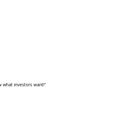
w what investors want!”