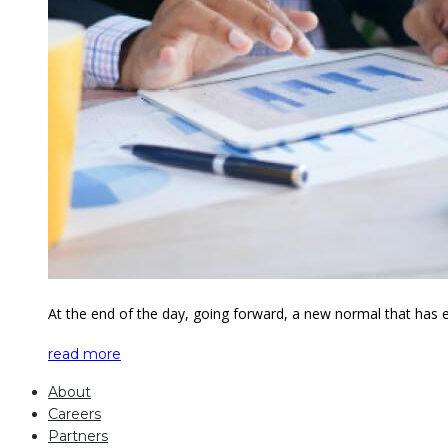
At the end of the day, going forward, a new normal that has 
read more
About
Careers
Partners