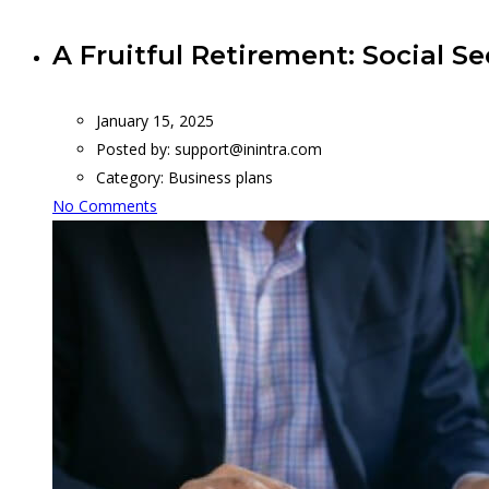
A Fruitful Retirement: Social Se
January 15, 2025
Posted by:
support@inintra.com
Category:
Business plans
No Comments