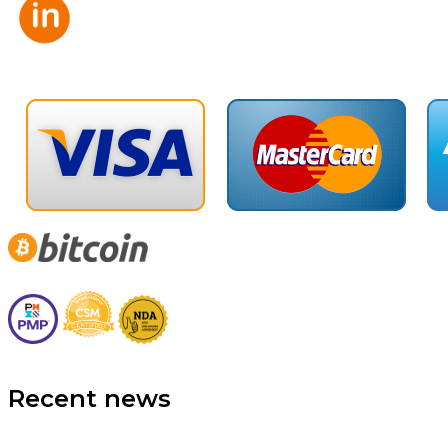
Recent news