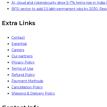
AI, cloud and cybersecurity drive 5–7% hiring rise in India
BFSI sector to add 2.5 lakh permanent jobs by 2030: Rep
Extra Links
Contact
Expertise
Careers
Our partners
Privacy Policy
Terms of Use
Refund Policy
Payment Methods
Cancellation Policy
Shipping & Delivery Policy