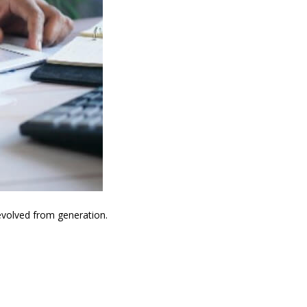
evolved from generation.