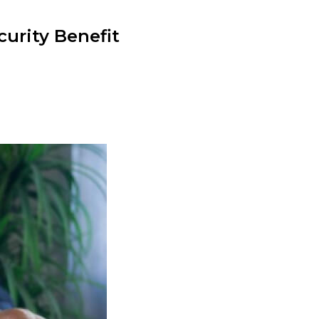
curity Benefit