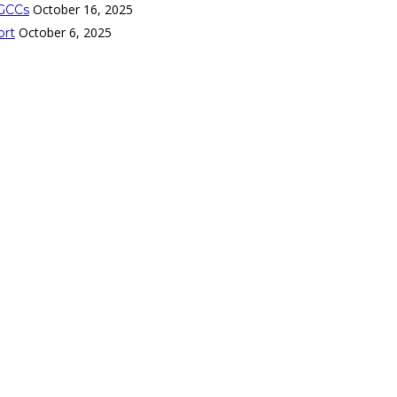
October 16, 2025
 GCCs
October 6, 2025
ort