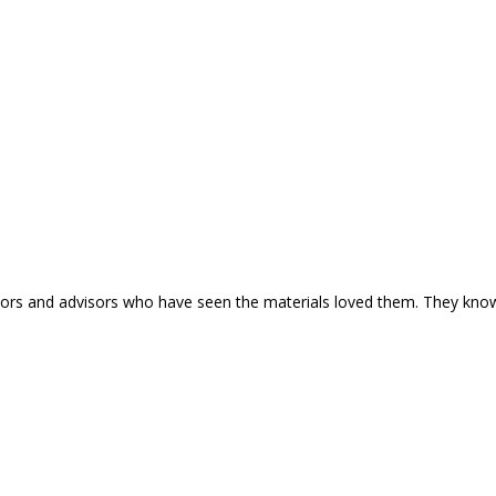
nline.
estors and advisors who have seen the materials loved them. They kno