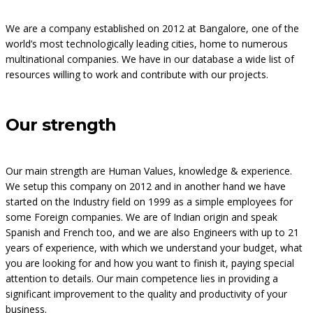
We are a company established on 2012 at Bangalore, one of the
world’s most technologically leading cities, home to numerous
multinational companies. We have in our database a wide list of
resources willing to work and contribute with our projects.
Our strength
Our main strength are Human Values, knowledge & experience.
We setup this company on 2012 and in another hand we have
started on the Industry field on 1999 as a simple employees for
some Foreign companies. We are of Indian origin and speak
Spanish and French too, and we are also Engineers with up to 21
years of experience, with which we understand your budget, what
you are looking for and how you want to finish it, paying special
attention to details. Our main competence lies in providing a
significant improvement to the quality and productivity of your
business.