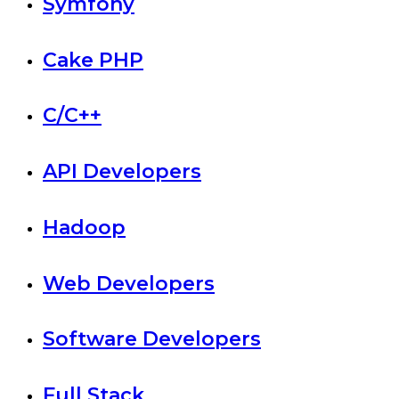
Symfony
Cake PHP
C/C++
API Developers
Hadoop
Web Developers
Software Developers
Full Stack