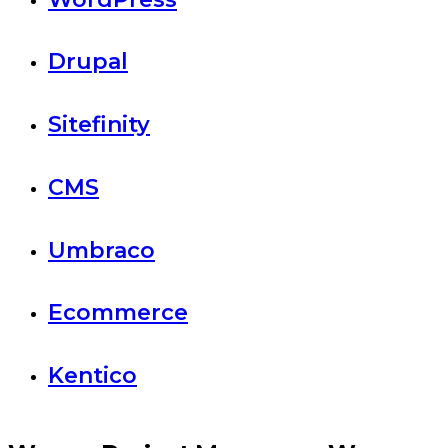
Drupal
Sitefinity
CMS
Umbraco
Ecommerce
Kentico