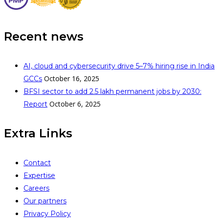
Recent news
AI, cloud and cybersecurity drive 5–7% hiring rise in India
October 16, 2025
GCCs
BFSI sector to add 2.5 lakh permanent jobs by 2030:
October 6, 2025
Report
Extra Links
Contact
Expertise
Careers
Our partners
Privacy Policy