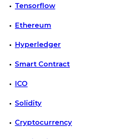
Tensorflow
Ethereum
Hyperledger
Smart Contract
ICO
Solidity
Cryptocurrency