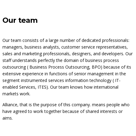
Our team
Our team consists of a large number of dedicated professionals:
managers, business analysts, customer service representatives,
sales and marketing professionals, designers, and developers. Our
staff understands perfectly the domain of business process
outsourcing ( Business Process Outsourcing, BPO) because of its
extensive experience in functions of senior management in the
segment instrumented services information technology ( IT-
enabled Services, ITES). Our team knows how international
markets work.
Alliance, that is the purpose of this company. means people who
have agreed to work together because of shared interests or
aims.