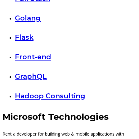
Golang
Flask
Front-end
GraphQL
Hadoop Consulting
Microsoft Technologies
Rent a developer for building web & mobile applications with