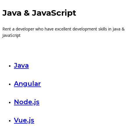
Java & JavaScript
Rent a developer who have excellent development skills in Java &
JavaScript
Java
Angular
Node.js
Vue.js