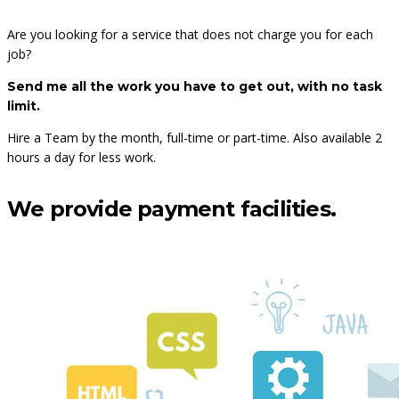
Are you looking for a service that does not charge you for each
job?
Send me all the work you have to get out, with no task
limit.
Hire a Team
by the month, full-time or part-time.
Also available 2
hours a day for less work.
We provide payment facilities.