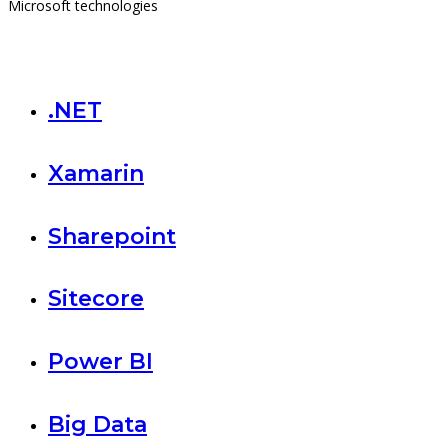
Microsoft technologies
.NET
Xamarin
Sharepoint
Sitecore
Power BI
Big Data