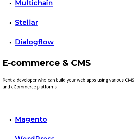
Multichain
Stellar
Dialogflow
E-commerce & CMS
Rent a developer who can build your web apps using various CMS
and eCommerce platforms
Magento
WordPress