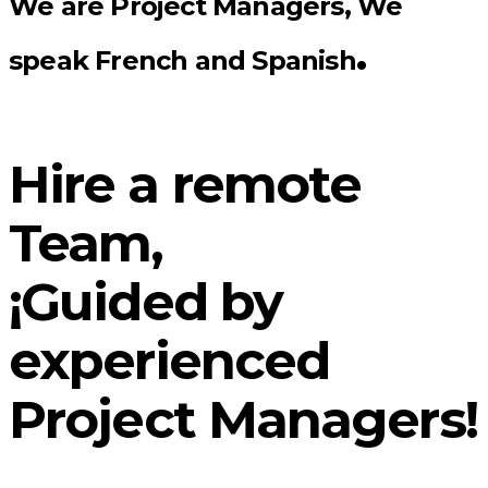
We are Project Managers, We
.
speak French and Spanish
Hire a remote
Team,
¡Guided by
experienced
Project Managers!