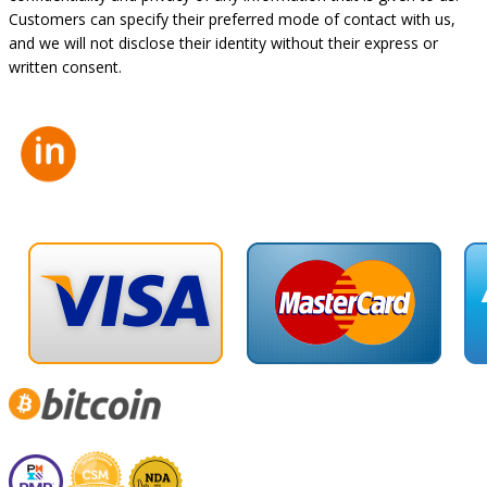
Customers can specify their preferred mode of contact with us,
and we will not disclose their identity without their express or
written consent.