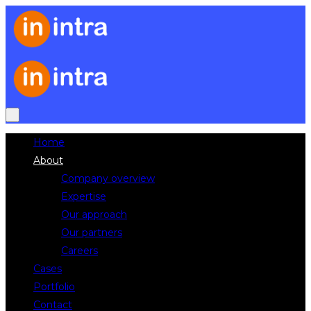
Home
About
Company overview
Expertise
Our approach
Our partners
Careers
Cases
Portfolio
Contact