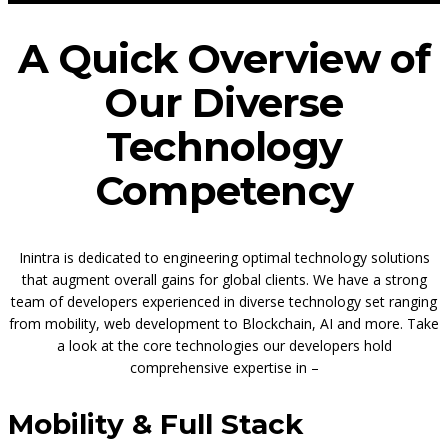
A Quick Overview of
Our Diverse
Technology
Competency
Inintra is dedicated to engineering optimal technology solutions
that augment overall gains for global clients. We have a strong
team of developers experienced in diverse technology set ranging
from mobility, web development to Blockchain, AI and more. Take
a look at the core technologies our developers hold
comprehensive expertise in –
Mobility & Full Stack