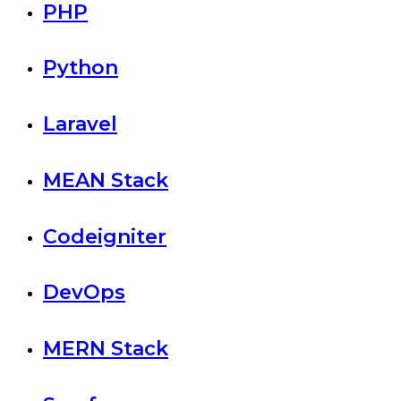
PHP
Python
Laravel
MEAN Stack
Codeigniter
DevOps
MERN Stack