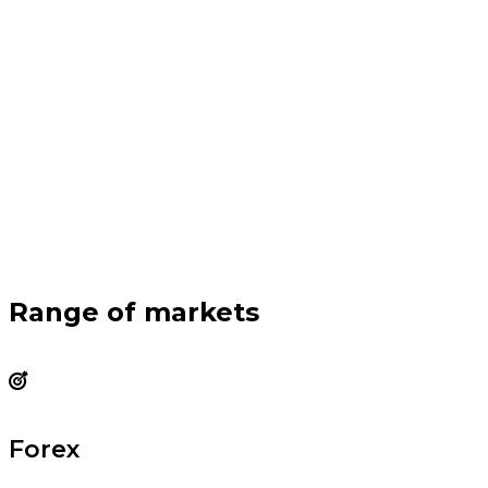
Range of markets
Forex