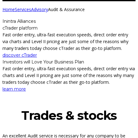
Home
Services
Advisory
Audit & Assurance
Inintra Alliances
cTrader platform
Fast order entry, ultra-fast execution speeds, direct order entry
via charts and Level II pricing are just some of the reasons why
many traders today choose cTrader as their go-to platform.
discover cTrader
Investors will Love Your Business Plan
Fast order entry, ultra-fast execution speeds, direct order entry via
charts and Level II pricing are just some of the reasons why many
traders today choose cTrader as their go-to platform.
learn more
Trades & stocks
An excellent Audit service is necessary for any company to be