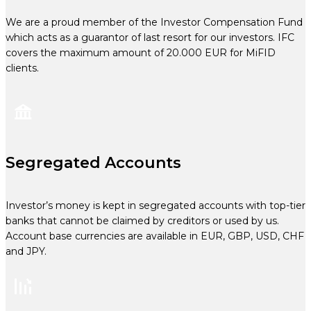
We are a proud member of the Investor Compensation Fund
which acts as a guarantor of last resort for our investors. IFC
covers the maximum amount of 20.000 EUR for MiFID
clients.
Segregated Accounts
Investor’s money is kept in segregated accounts with top-tier
banks that cannot be claimed by creditors or used by us.
Account base currencies are available in EUR, GBP, USD, CHF
and JPY.