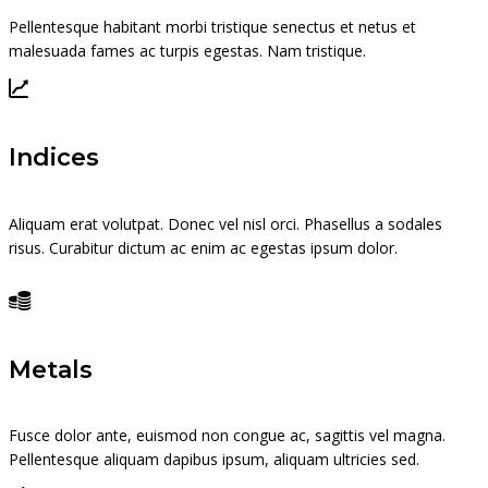
Pellentesque habitant morbi tristique senectus et netus et
malesuada fames ac turpis egestas. Nam tristique.
Indices
Aliquam erat volutpat. Donec vel nisl orci. Phasellus a sodales
risus. Curabitur dictum ac enim ac egestas ipsum dolor.
Metals
Fusce dolor ante, euismod non congue ac, sagittis vel magna.
Pellentesque aliquam dapibus ipsum, aliquam ultricies sed.