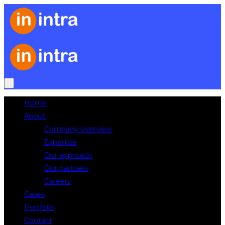
Home
About
Company overview
Expertise
Our approach
Our partners
Careers
Cases
Portfolio
Contact