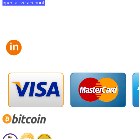
open a live account