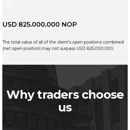
USD 825.000.000 NOP
The total value of all of the client’s open positions combined
(net open position) may not surpass USD 825.000.000.
Why traders choose
us