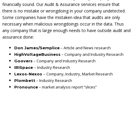
financially sound. Our Audit & Assurance services ensure that
there is no mistake or wrongdoing in your company undetected.
Some companies have the mistaken idea that audits are only
necessary when malicious wrongdoings occur in the data. Thus
any company that is large enough needs to have outside audit and
assurance done:
– Article and News research
Don James/Semplice
– Company and Industry Research
HighVoltageBusiness
– Company and Industry Research
Goovers
– Industry Research
IRISpace
– Company, Industry, Market Research
Lexos-Nexos
– Industry Research
Plombett
– market analysis report “slices”
Pronounce