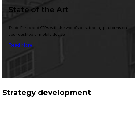
State of the Art
Trade Forex and CFDs with the world’s best trading platforms on
your desktop or mobile device.
Read More
Strategy development