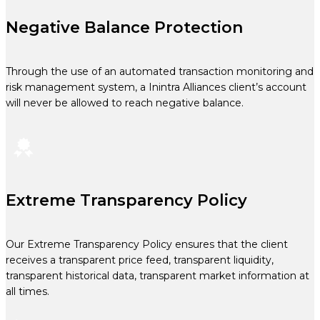
Negative Balance Protection
Through the use of an automated transaction monitoring and
risk management system, a Inintra Alliances client’s account
will never be allowed to reach negative balance.
Extreme Transparency Policy
Our Extreme Transparency Policy ensures that the client
receives a transparent price feed, transparent liquidity,
transparent historical data, transparent market information at
all times.