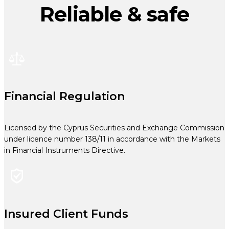
Reliable & safe
Financial Regulation
Licensed by the Cyprus Securities and Exchange Commission
under licence number 138/11 in accordance with the Markets
in Financial Instruments Directive.
Insured Client Funds