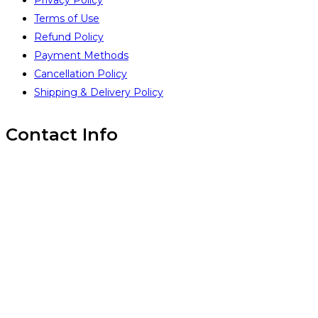
Privacy Policy
Terms of Use
Refund Policy
Payment Methods
Cancellation Policy
Shipping & Delivery Policy
Contact Info
Inintra Alliances Pvt Ltd
Brindavan Layout #1, WhiteField,
Bangalore 560067,
INDIA
(+91) 99 45 14 18 93
(+91) 99 45 14 18 93
www.inintra.com