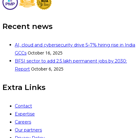
Recent news
AI, cloud and cybersecurity drive 5–7% hiring rise in India
October 16, 2025
GCCs
BFSI sector to add 2.5 lakh permanent jobs by 2030:
October 6, 2025
Report
Extra Links
Contact
Expertise
Careers
Our partners