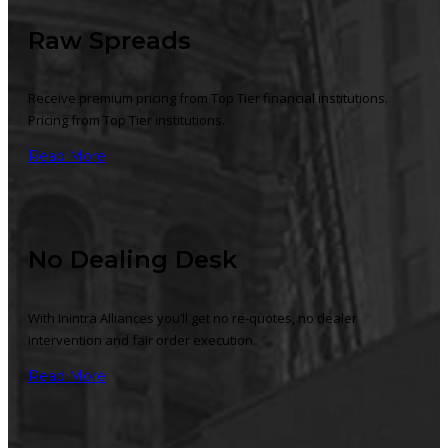
Raw Spreads
Receive premium pricing from Top Tier financial institutions.
Pricing from Top Tier institutions.
Read More
No Dealing Desk
With Inintra Alliances you’ll get no re-quotes, no dealer
intervention and fair order execution.
Read More