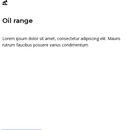
Oil range
Lorem ipsum dolor sit amet, consectetur adipiscing elit. Mauris
rutrum faucibus posuere varius condimentum.
Trade on the go!