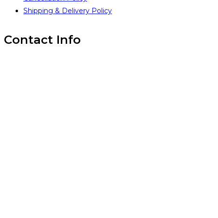
Shipping & Delivery Policy
Contact Info
Inintra Alliances Pvt Ltd
Brindavan Layout #1, WhiteField,
Bangalore 560067,
INDIA
(+91) 99 45 14 18 93
(+91) 99 45 14 18 93
www.inintra.com
info@inintra.com
GST: 29AADCI6776R1ZH
PAN: AADCI6776R