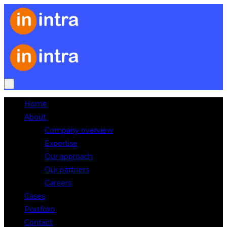
Home
About
Company overview
Expertise
Our approach
Our partners
Careers
Cases
Portfolio
Contact