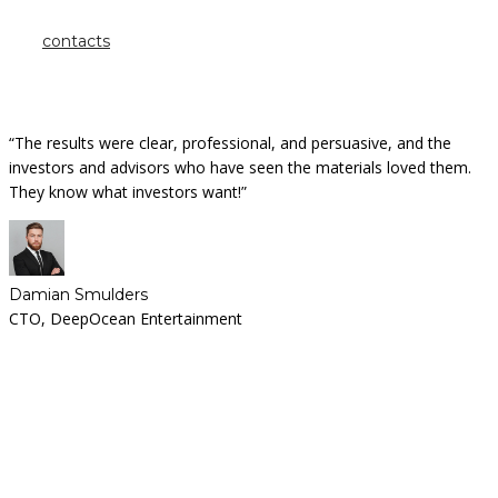
contacts
“The results were clear, professional, and persuasive, and the
investors and advisors who have seen the materials loved them.
They know what investors want!”
Damian Smulders
CTO, DeepOcean Entertainment
Looking for a First-Class Business Plan
Consultant?