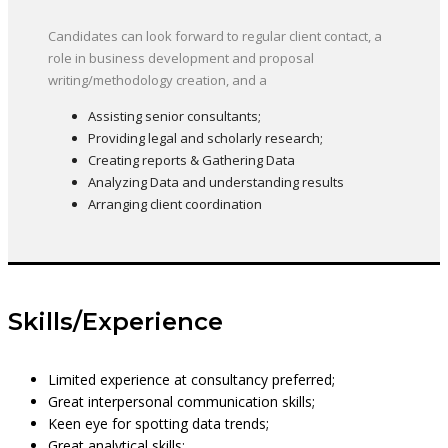
Candidates can look forward to regular client contact, a
role in business development and proposal
writing/methodology creation, and a
Assisting senior consultants;
Providing legal and scholarly research;
Creating reports & Gathering Data
Analyzing Data and understanding results
Arranging client coordination
Skills/Experience
Limited experience at consultancy preferred;
Great interpersonal communication skills;
Keen eye for spotting data trends;
Great analytical skills;