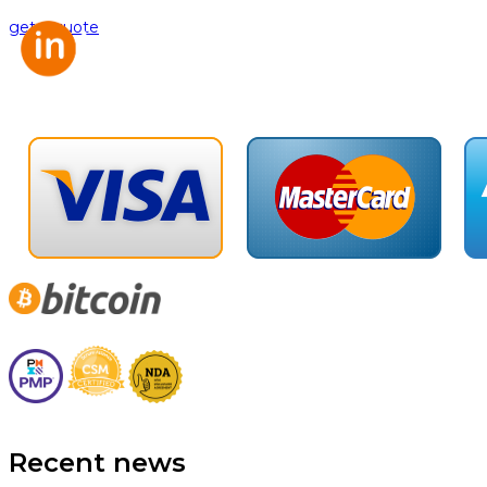
get a quote
Recent news