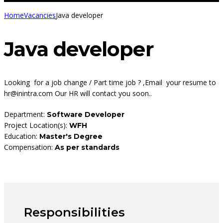
Home
Vacancies
Java developer
Java developer
Looking for a job change / Part time job ? ,Email your resume to
hr@inintra.com Our HR will contact you soon..
Department:
Software Developer
Project Location(s):
WFH
Education:
Master's Degree
Compensation:
As per standards
Responsibilities