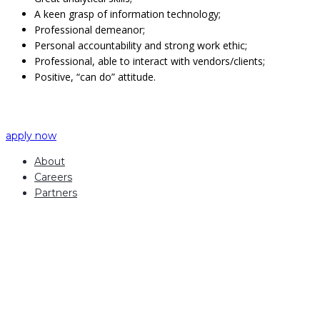
A keen grasp of information technology;
Professional demeanor;
Personal accountability and strong work ethic;
Professional, able to interact with vendors/clients;
Positive, “can do” attitude.
apply now
About
Careers
Partners
how can we help you?
Contact us at the
Inintra Alliances office nearest to you or submit a business
inquiry online.