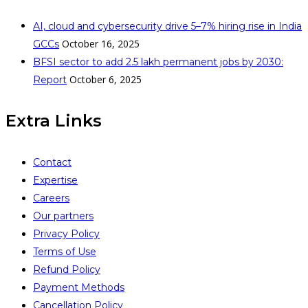
AI, cloud and cybersecurity drive 5–7% hiring rise in India
October 16, 2025
GCCs
BFSI sector to add 2.5 lakh permanent jobs by 2030:
October 6, 2025
Report
Extra Links
Contact
Expertise
Careers
Our partners
Privacy Policy
Terms of Use
Refund Policy
Payment Methods
Cancellation Policy